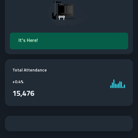
It's Here!
Total Attendance
+
0.4%
15,476