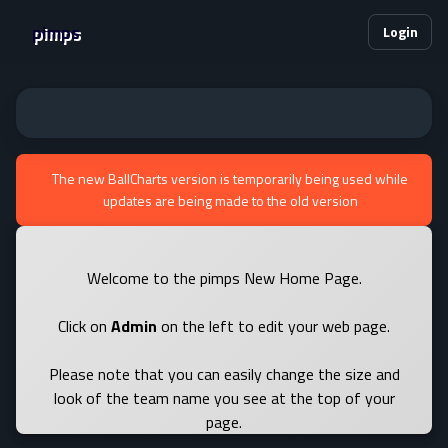
pimps
Login
The new BallCharts version is temporarily being used while
updates are being made to the old version
Welcome to the pimps New Home Page.
Click on
Admin
on the left to edit your web page.
Please note that you can easily change the size and
look of the team name you see at the top of your
page.