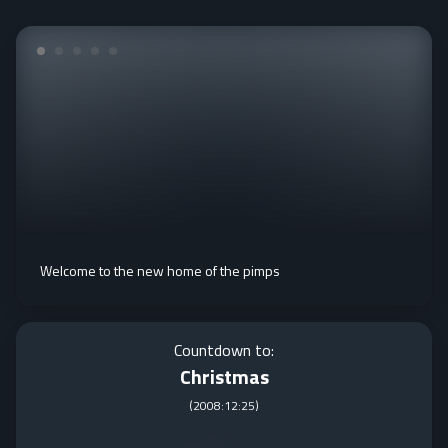
Welcome to the new home of the pimps
Countdown to:
Christmas
(
2008:12:25
)