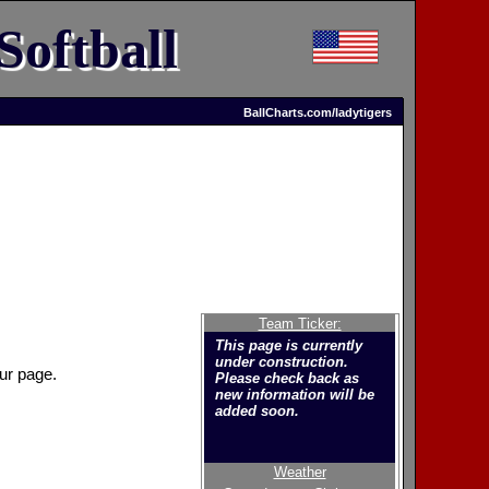
Softball
BallCharts.com/ladytigers
Team Ticker:
This page is currently
under construction.
ur page.
Please check back as
new information will be
added soon.
Weather
Welcome to the new