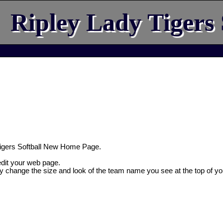
Ripley Lady Tigers 
igers Softball New Home Page.
 edit your web page.
ly change the size and look of the team name you see at the top of yo