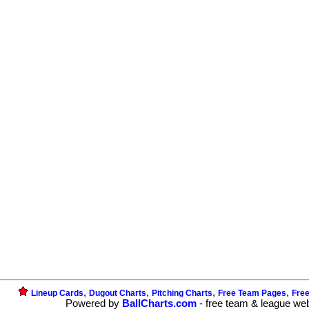
,
,
,
,
Lineup Cards
Dugout Charts
Pitching Charts
Free Team Pages
Fre
Powered by
BallCharts.com
- free team & league we