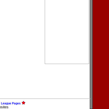
e League Pages
bsites