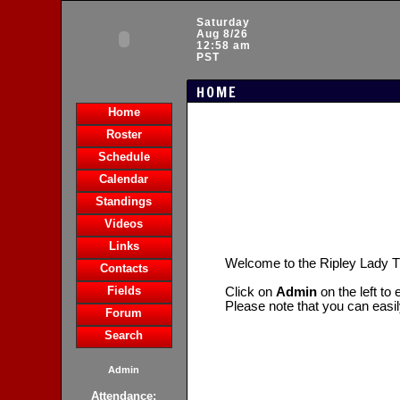
Saturday
Aug 8/26
12:58 am
PST
HOME
Home
Roster
Schedule
Calendar
Standings
Videos
Links
Welcome to the Ripley Lady T
Contacts
Fields
Click on
Admin
on the left to
Please note that you can easi
Forum
Search
Admin
Attendance: