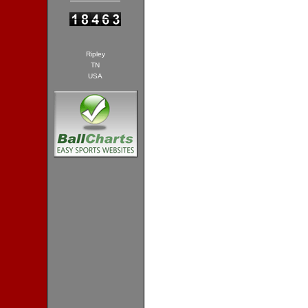
Ripley
TN
USA