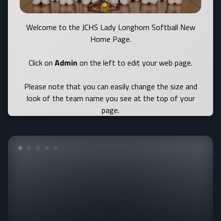
Welcome to the JCHS Lady Longhorn Softball New
Home Page.
Click on
Admin
on the left to edit your web page.
Please note that you can easily change the size and
look of the team name you see at the top of your
page.