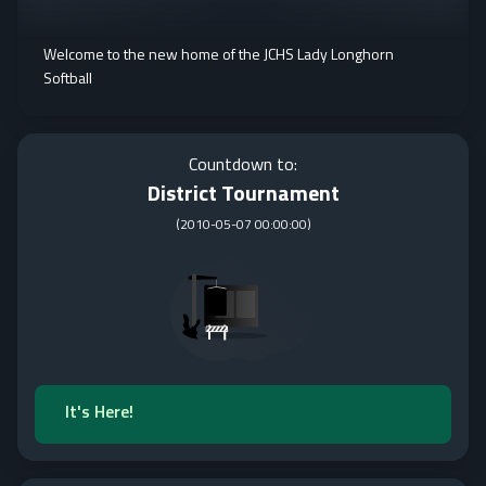
Welcome to the new home of the JCHS Lady Longhorn
Softball
Countdown to:
District Tournament
(
2010-05-07 00:00:00
)
It's Here!