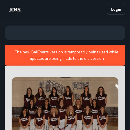
JCHS
Login
The new BallCharts version is temporarily being used while
updates are being made to the old version