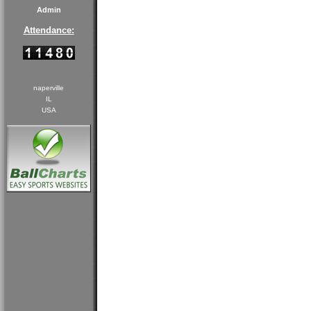
Admin
Attendance:
naperville
IL
USA