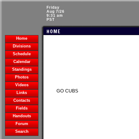
Friday
Aug 7/26
9:31 am
PST
HOME
Home
Divisions
Schedule
Calendar
Standings
Photos
Videos
GO CUBS
Links
Contacts
Fields
Handouts
Forum
Search