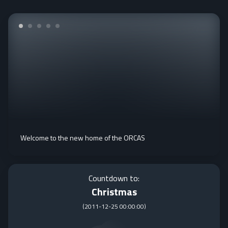
Welcome to the new home of the ORCAS
Countdown to:
Christmas
(
2011-12-25 00:00:00
)