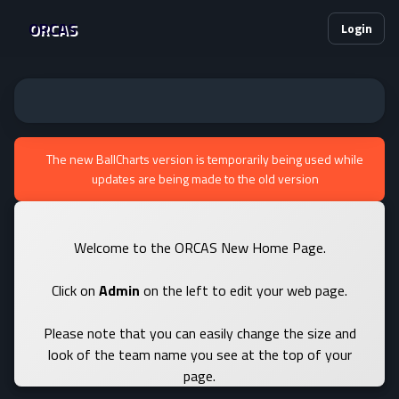
ORCAS
Login
The new BallCharts version is temporarily being used while
updates are being made to the old version
Welcome to the ORCAS New Home Page.
Click on
Admin
on the left to edit your web page.
Please note that you can easily change the size and
look of the team name you see at the top of your
page.