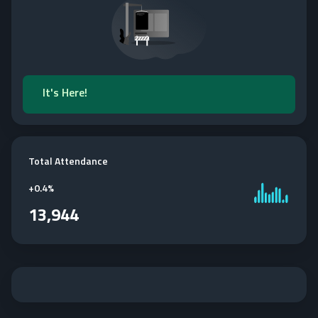
It's Here!
Total Attendance
+
0.4%
13,944