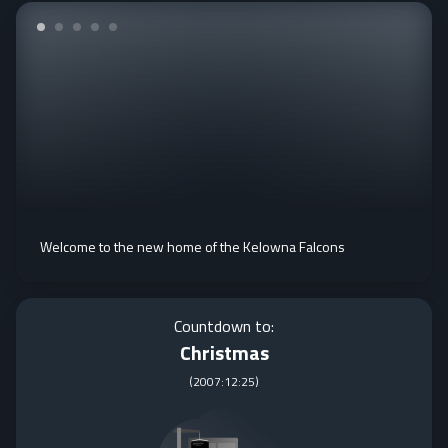
Welcome to the new home of the Kelowna Falcons
Countdown to:
Christmas
(
2007:12:25
)