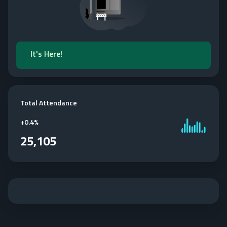
It's Here!
Total Attendance
+
0.4%
25,105