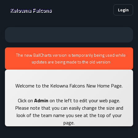
Kelowna Falcons
Login
The new BallCharts version is temporarily being used while
updates are being made to the old version
Welcome to the Kelowna Falcons New Home Page.
Click on
Admin
on the left to edit your web page.
Please note that you can easily change the size and
look of the team name you see at the top of your
page.