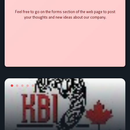
Feel free to go on the forms section of the web page to post
your thoughts and new ideas about our company.