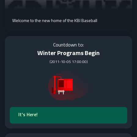
Welcome to the new home of the KBI Baseball
Countdown to:
Winter Programs Begin
(
2011-10-05 17:00:00
)
It's Here!