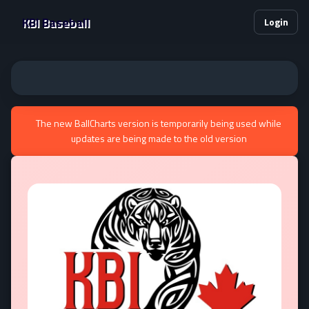
KBI Baseball
Login
The new BallCharts version is temporarily being used while
updates are being made to the old version