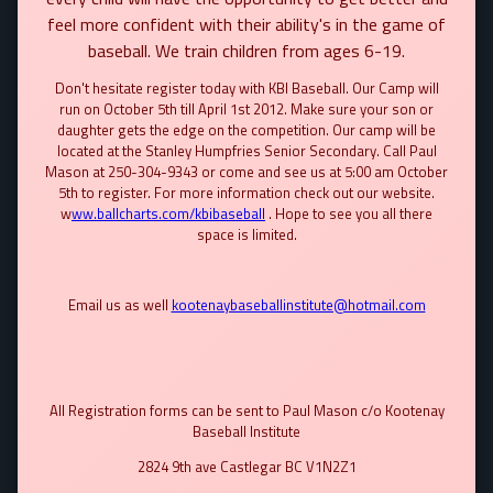
feel more confident with their ability's in the game of
baseball. We train children from ages 6-19.
Don't hesitate register today with KBI Baseball. Our Camp will
run on October 5th till April 1st 2012. Make sure your son or
daughter gets the edge on the competition. Our camp will be
located at the Stanley Humpfries Senior Secondary. Call Paul
Mason at 250-304-9343 or come and see us at 5:00 am October
5th to register. For more information check out our website.
w
ww.ballcharts.com/kbibaseball
. Hope to see you all there
space is limited.
Email us as well
kootenaybaseballinstitute@hotmail.com
All Registration forms can be sent to Paul Mason c/o Kootenay
Baseball Institute
2824 9th ave Castlegar BC V1N2Z1