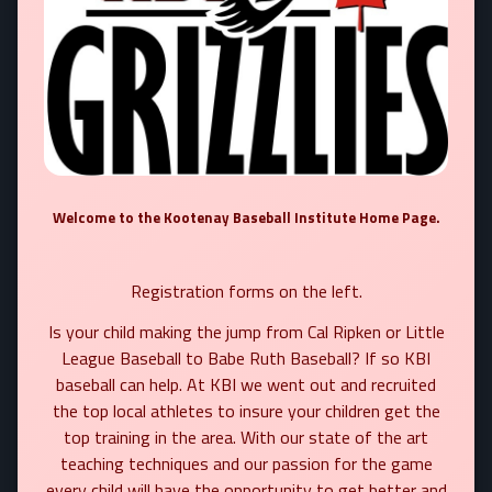
Welcome to the Kootenay Baseball Institute Home Page.
Registration forms on the left.
Is your child making the jump from Cal Ripken or Little
League Baseball to Babe Ruth Baseball?
If so KBI
baseball can help. At KBI we went out and recruited
the top local athletes to insure your children get the
top training in the area. With our state of the art
teaching techniques and our passion for the game
every child will have the opportunity to get better and