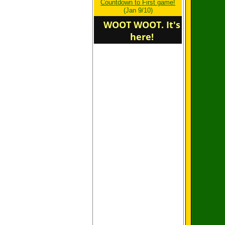
Countdown to First game!
determine winners,
(Jan 9/10)
atitude does.
WOOT WOOT. It's
here!
Welcome to the new
home of the Northstars