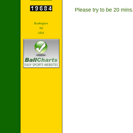
Please try to be 20 min
Burlington
NJ
USA