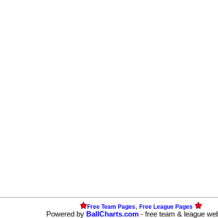
,
Free Team Pages
Free League Pages
Powered by
BallCharts.com
- free team & league we