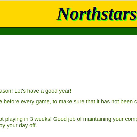
Northstars
son! Let's have a good year!
 before every game, to make sure that it has not been c
t playing in 3 weeks! Good job of maintaining your comp
oy your day off.