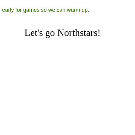
s. early for games so we can warm up.
Let's go Northstars!