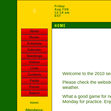
Friday
Aug 7/26
12:18 am
EST
HOME
Home
Roster
Schedule
Calendar
Standings
Videos
Links
Welcome to the 2010 sea
Contacts
Fields
Please check the website
Forum
weather.
Search
What a good game for no
Monday for practice. Enj
Admin
Attendance: