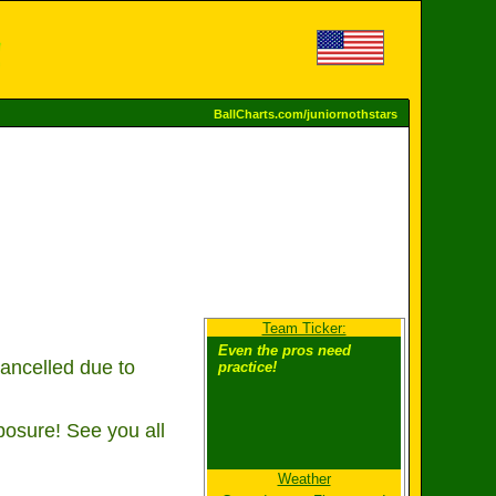
BallCharts.com/juniornothstars
Team Ticker:
Even the pros need
ancelled due to
practice!
osure! See you all
Weather
The scoreboard does not