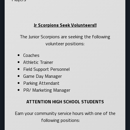
Jr Scorpions Seek Volunteers!!
The Junior Scorpions are seeking the following
volunteer positions:
Coaches
Athletic Trainer
Field Support Personnel
Game Day Manager
Parking Attendant
PR/ Marketing Manager
ATTENTION HIGH SCHOOL STUDENTS
Earn your community service hours with one of the
following positions: