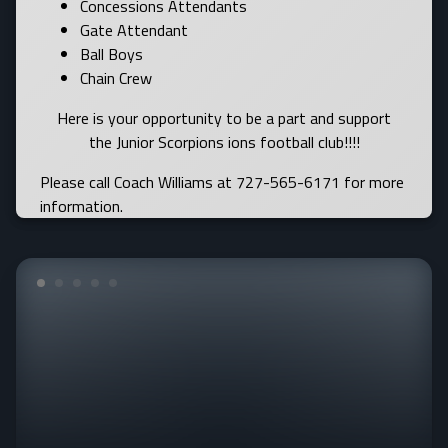
Concessions Attendants
Gate Attendant
Ball Boys
Chain Crew
Here is your opportunity to be a part and support
the Junior Scorpions ions football club!!!!
Please call Coach Williams at 727-565-6171 for more
information.