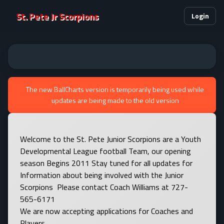
St. Pete Jr Scorpions
Login
The new BallCharts version is temporarily being used while
updates are being made to the old version
Welcome to the St. Pete Junior Scorpions are a Youth
Developmental League football Team, our opening
season Begins 2011 Stay tuned for all updates for
Information about being involved with the Junior
Scorpions Please contact Coach Williams at 727-
565-6171
We are now accepting applications for Coaches and
Players