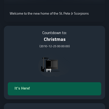
Welcome to the new home of the St. Pete Jr Scorpions
Countdown to:
Christmas
(
2010-12-25 00:00:00
)
It's Here!