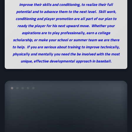
improve their skills and conditioning, to realize their full
potential and to advance them to the next level. Skill work,
conditioning and player promotion are all part of our plan to
ready the player for his next upward move. Whether your
aspirations are to play professionally, earn a college
scholarship, or make your school or summer team we are there
to help. If you are serious about training to improve technically,
physically and mentally you need the be involved with the most
unique, effective developmental approach in baseball.