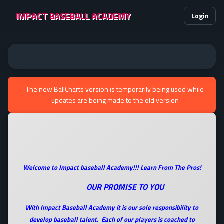
IMPACT BASEBALL ACADEMY
Login
The new BallCharts version is temporarily being used while
updates are being made to the old version
Welcome to Impact baseball Academy!!! Learn From The Pros!
OUR PROMISE TO YOU
With Impact Baseball Academy it is our sole responsibility to
develop baseball talent. Each of our players is coached to