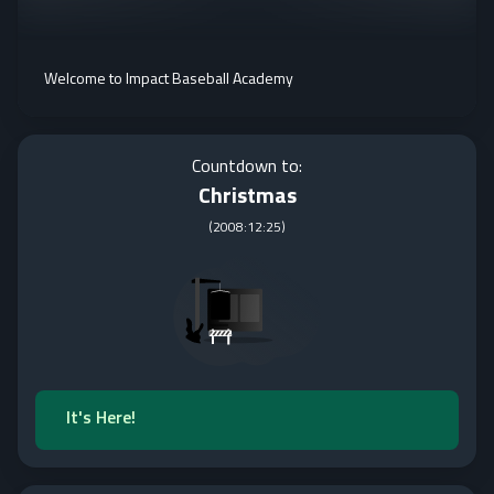
Welcome to Impact Baseball Academy
Countdown to:
Christmas
(
2008:12:25
)
It's Here!