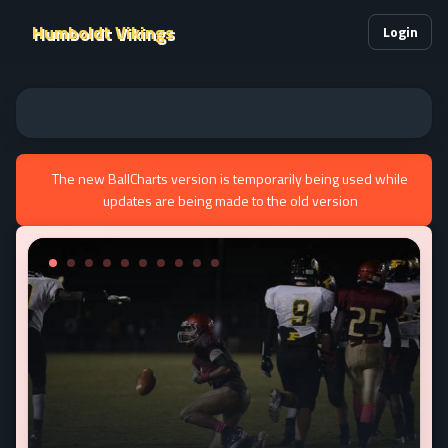
Humboldt Vikings
Login
The new BallCharts version is temporarily being used while
updates are being made to the old version