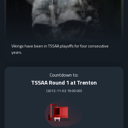
Vikings have been in TSSAA playoffs for four consecutive
years.
Countdown to:
TSSAA Round 1 at Trenton
(
2012-11-02 19:00:00
)