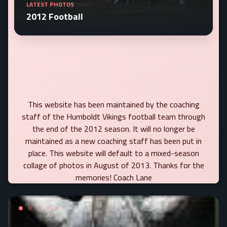
LATEST PHOTOS
2012 Football
This website has been maintained by the coaching
staff of the Humboldt Vikings football team through
the end of the 2012 season. It will no longer be
maintained as a new coaching staff has been put in
place. This website will default to a mixed-season
collage of photos in August of 2013. Thanks for the
memories! Coach Lane