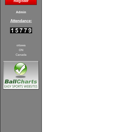
Register
Admin
Attendance:
ottawa
ON
Canada