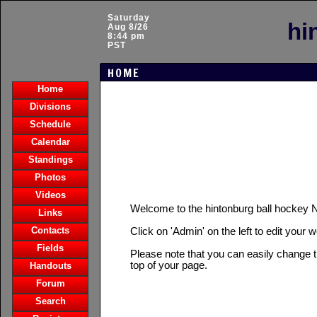
Saturday
hi
Aug 8/26
8:44 pm
PST
HOME
Home
Divisions
Schedule
Calendar
Standings
Photos
Videos
Welcome to the hintonburg ball hocke
Links
Contacts
Click on 'Admin' on the left to edit your 
Fields
Please note that you can easily change t
top of your page.
Handouts
Forum
Search