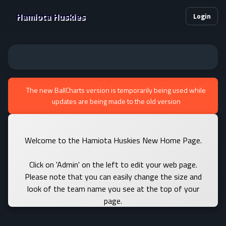
Hamiota Huskies
Login
The new BallCharts version is temporarily being used while
updates are being made to the old version
Welcome to the Hamiota Huskies New Home Page.
Click on 'Admin' on the left to edit your web page.
Please note that you can easily change the size and
look of the team name you see at the top of your
page.