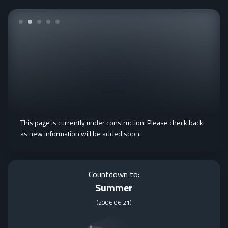
This page is currently under construction. Please check back
as new information will be added soon.
Countdown to:
Summer
(
2006:06:21
)