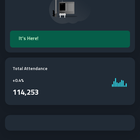
It's Here!
Total Attendance
+
0.4%
114,253