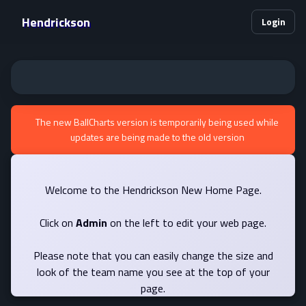
Hendrickson
Login
The new BallCharts version is temporarily being used while
updates are being made to the old version
Welcome to the Hendrickson New Home Page.
Click on
Admin
on the left to edit your web page.
Please note that you can easily change the size and
look of the team name you see at the top of your
page.