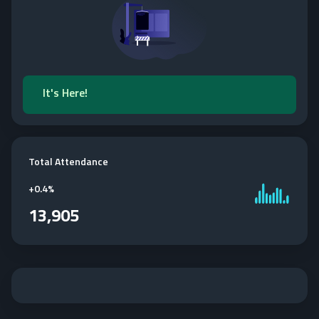
It's Here!
Total Attendance
+
0.4%
13,905