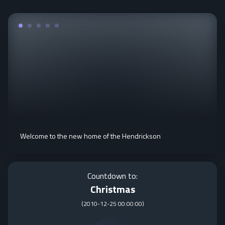
Welcome to the new home of the Hendrickson
Countdown to:
Christmas
(
2010-12-25 00:00:00
)