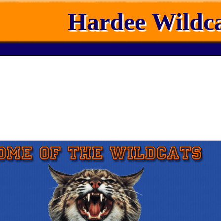
Hardee Wildca