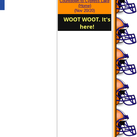
Countdown to Cypress Lake
(Home)
(Nov 20/20)
WOOT WOOT. It's
here!