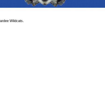
ardee Wildcats.