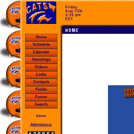
Friday
Aug 7/26
3:35 pm
EST
HOME
Home
Schedule
Calendar
Standings
Videos
Links
Contacts
Fields
Forum
Search
Admin
Attendance: