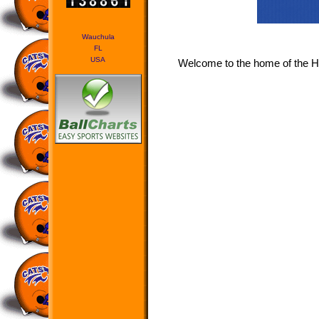
Wauchula
FL
USA
Welcome to the home of the H