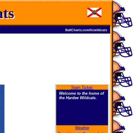
ts
BallCharts.com/hcwildcats
Team Ticker:
Welcome to the home of
the Hardee Wildcats.
Weather