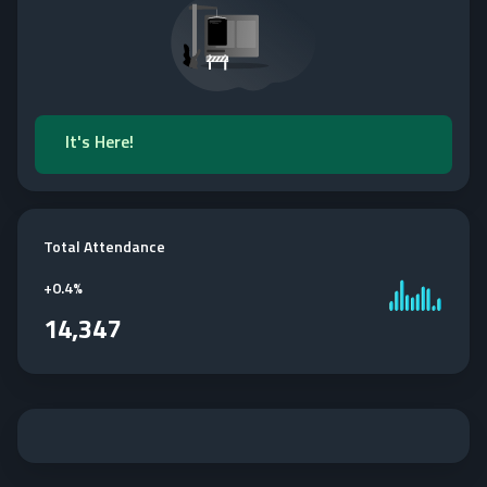
It's Here!
Total Attendance
+
0.4%
14,347