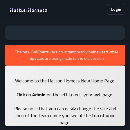
Hatton Hornets
Login
The new BallCharts version is temporarily being used while
updates are being made to the old version
Welcome to the Hatton Hornets New Home Page.
Click on
Admin
on the left to edit your web page.
Please note that you can easily change the size and
look of the team name you see at the top of your
page.