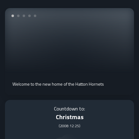
Welcome to the new home of the Hatton Hornets
Countdown to:
Christmas
(
2008:12:25
)