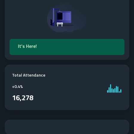
It's Here!
Total Attendance
+
0.4%
16,278