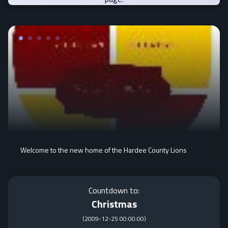
Welcome to the new home of the Hardee County Lions
Countdown to:
Christmas
(
2009-12-25 00:00:00
)