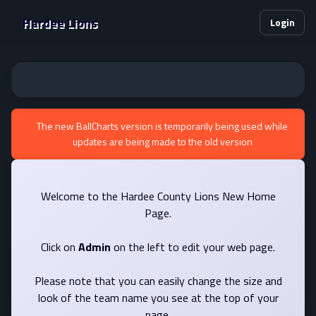
Hardee Lions
Login
The new BallCharts version is temporarily being used while
updates are being made to the old version
Welcome to the Hardee County Lions New Home
Page.
Click on
Admin
on the left to edit your web page.
Please note that you can easily change the size and
look of the team name you see at the top of your
page.