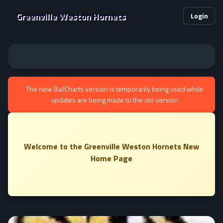
Greenville Weston Hornets
Login
The new BallCharts version is temporarily being used while
updates are being made to the old version
Welcome to the Greenville Weston Hornets New
Home Page