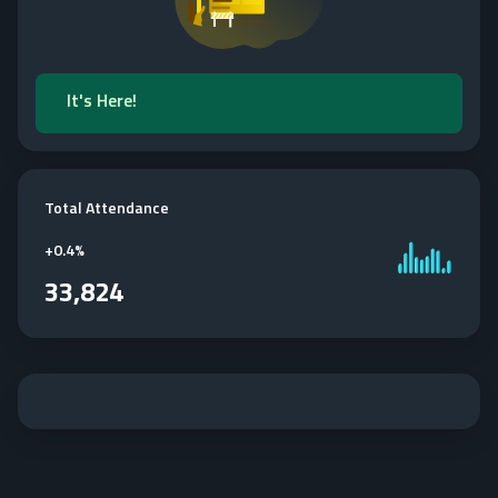
It's Here!
Total Attendance
+
0.4%
33,824