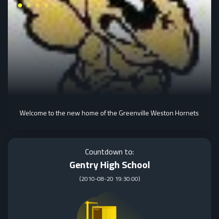
Welcome to the new home of the Greenville Weston Hornets
Countdown to:
Gentry High School
(
2010-08-20 19:30:00
)