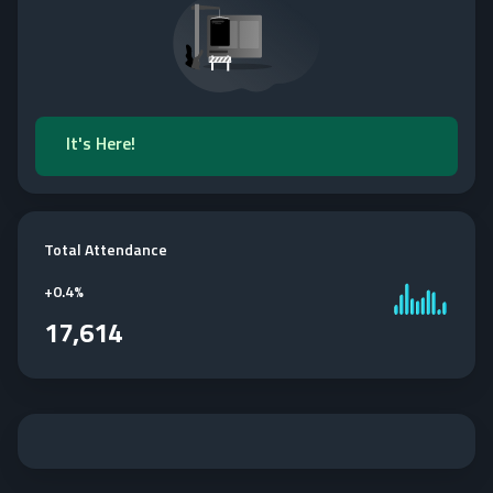
It's Here!
Total Attendance
+
0.4%
17,614