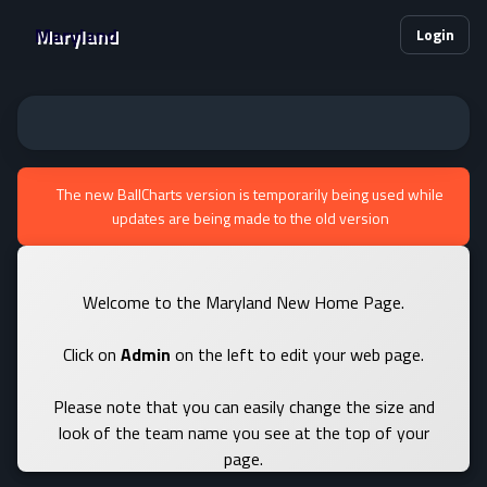
Maryland
Login
The new BallCharts version is temporarily being used while
updates are being made to the old version
Welcome to the Maryland New Home Page.
Click on
Admin
on the left to edit your web page.
Please note that you can easily change the size and
look of the team name you see at the top of your
page.