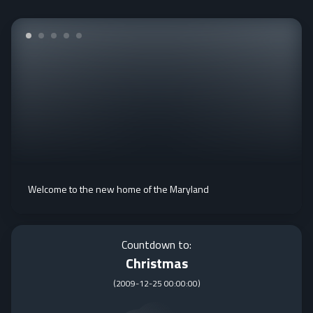
Welcome to the new home of the Maryland
Countdown to:
Christmas
(
2009-12-25 00:00:00
)