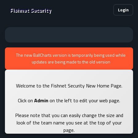
Fishnet Security
Login
The new BallCharts version is temporarily being used while
updates are being made to the old version
Welcome to the Fishnet Security New Home Page.
Click on
Admin
on the left to edit your web page.
Please note that you can easily change the size and
look of the team name you see at the top of your
page.