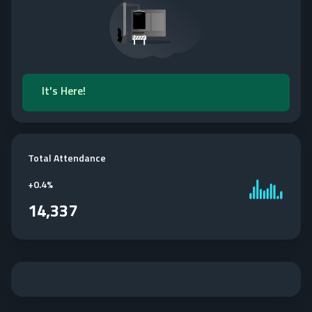
It's Here!
Total Attendance
+
0.4%
14,337