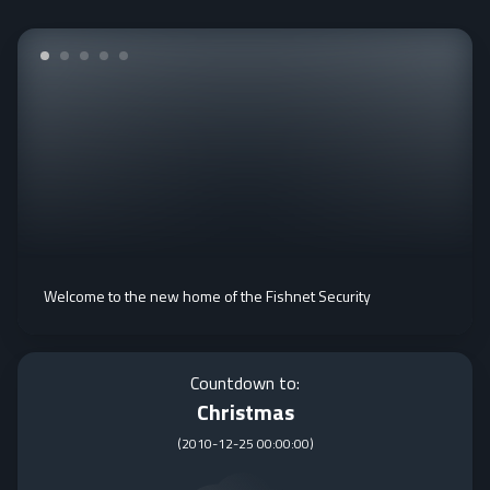
Welcome to the new home of the Fishnet Security
Countdown to:
Christmas
(
2010-12-25 00:00:00
)