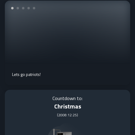
Lets go patriots!
Countdown to:
Christmas
(
2008:12:25
)