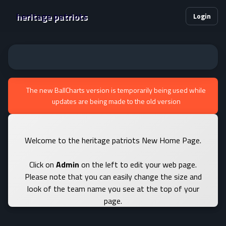
heritage patriots
Login
The new BallCharts version is temporarily being used while
updates are being made to the old version
Welcome to the heritage patriots New Home Page.
Click on
Admin
on the left to edit your web page.
Please note that you can easily change the size and
look of the team name you see at the top of your
page.