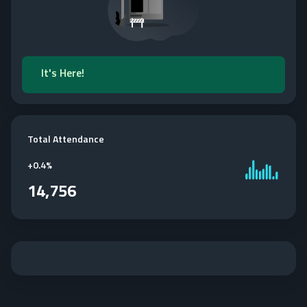
It's Here!
Total Attendance
+
0.4%
14,756