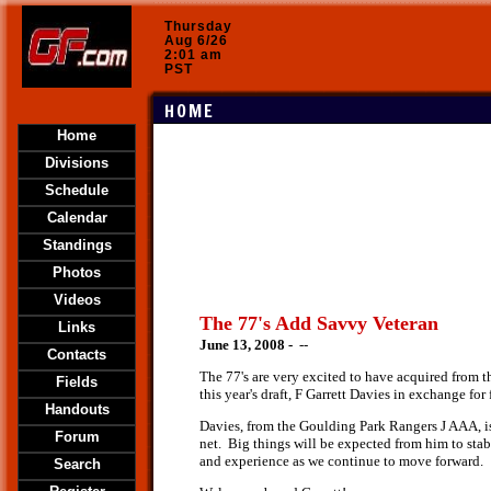
Thursday
Aug 6/26
2:01 am
PST
HOME
Home
Divisions
Schedule
Calendar
Standings
Photos
Videos
The 77's Add Savvy Veteran
Links
June 13, 2008 -
--
Contacts
The 77's are very excited to have acquired from t
Fields
this year's draft, F Garrett Davies in exchange for
Handouts
Davies, from the Goulding Park Rangers J AAA, is 
Forum
net. Big things will be expected from him to sta
and experience as we continue to move forward.
Search