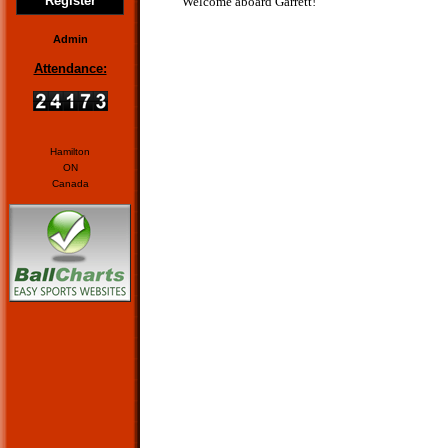
Register
Welcome aboard Garrett!
Admin
Attendance:
Hamilton
ON
Canada