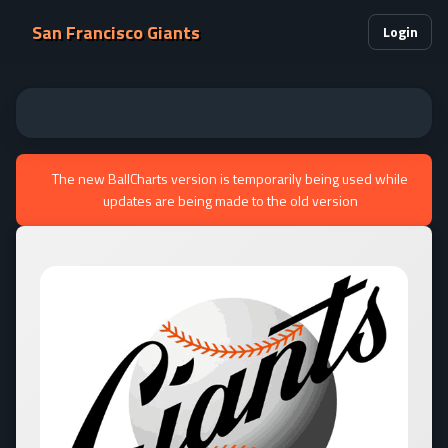
San Francisco Giants
Login
The new BallCharts version is temporarily being used while
updates are being made to the old version