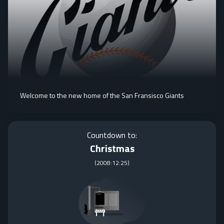
Welcome to the new home of the San Fransisco Giants
Countdown to:
Christmas
(
2008:12:25
)