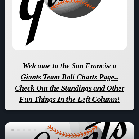
Welcome to the San Francisco
Giants Team Ball Charts Page..
Check Out the Standings and Other
Fun Things In the Left Column!