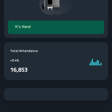
It's Here!
Total Attendance
+
0.4%
16,853