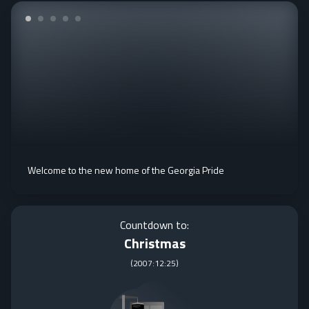
Welcome to the new home of the Georgia Pride
Countdown to:
Christmas
(
2007:12:25
)