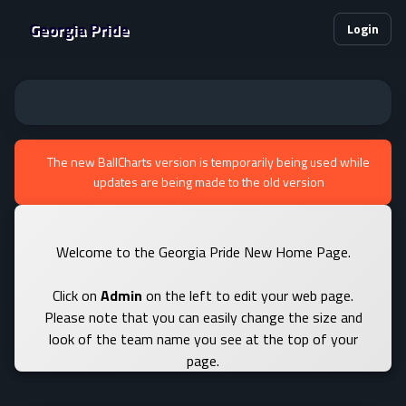
Georgia Pride
Login
The new BallCharts version is temporarily being used while
updates are being made to the old version
Welcome to the Georgia Pride New Home Page.
Click on
Admin
on the left to edit your web page.
Please note that you can easily change the size and
look of the team name you see at the top of your
page.