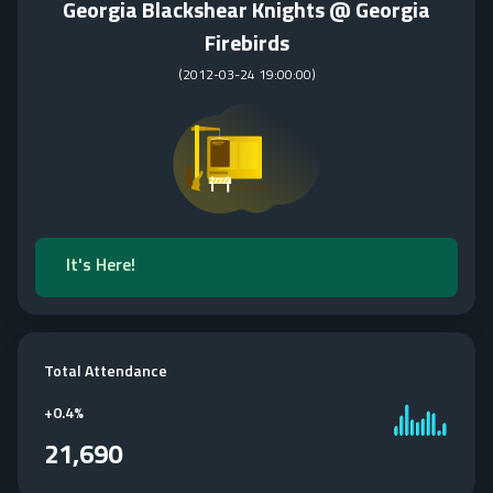
Georgia Blackshear Knights @ Georgia
Firebirds
(
2012-03-24 19:00:00
)
It's Here!
Total Attendance
+
0.4%
21,690