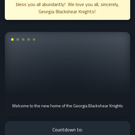
bless you all abundantly! We love you all, sincerely,
Georgia Blackshear Knights!
Welcome to the new home of the Georgia Blackshear Knights
Countdown to: