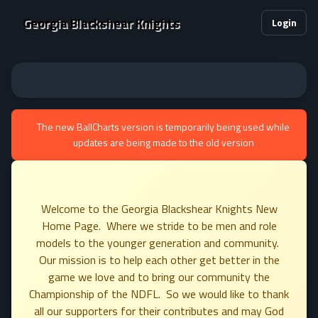
Georgia Blackshear Knights
Login
The new BallCharts version is temporarily being used while
updates are being made to the old version
Welcome to the Georgia Blackshear Knights New
Home Page. Where we stride to be men and role
models to the younger generation and community.
Our mission is to help each other get better in the
game we love and to bring our community the
Championship of the NDFL. So we would like to thank
all our supporters for their contributes and may God