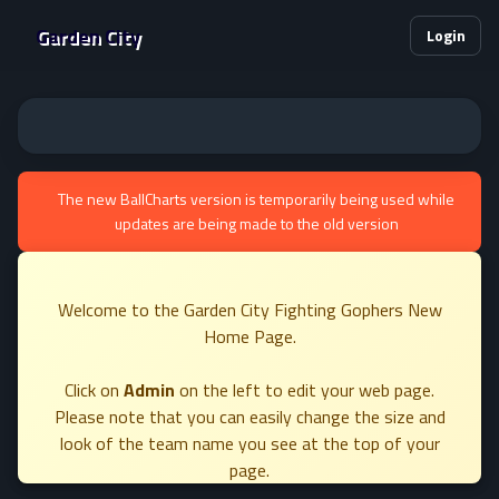
Garden City
Login
The new BallCharts version is temporarily being used while
updates are being made to the old version
Welcome to the Garden City Fighting Gophers New
Home Page.
Click on
Admin
on the left to edit your web page.
Please note that you can easily change the size and
look of the team name you see at the top of your
page.