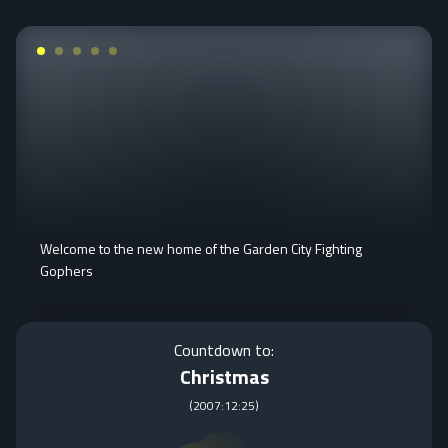
Welcome to the new home of the Garden City Fighting
Gophers
Countdown to:
Christmas
(
2007:12:25
)