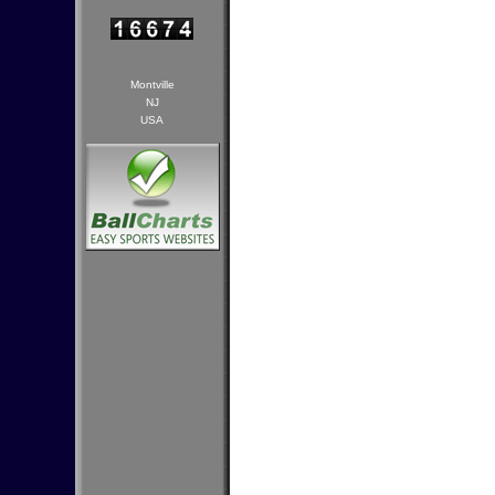
Montville
NJ
USA