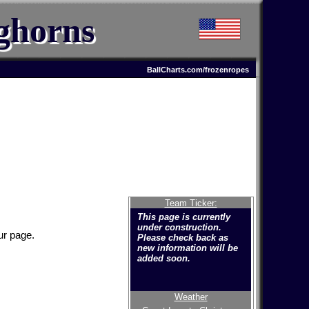
ghorns
BallCharts.com/frozenropes
Team Ticker:
This page is currently
under construction.
ur page.
Please check back as
new information will be
added soon.
Weather
Welcome to the new