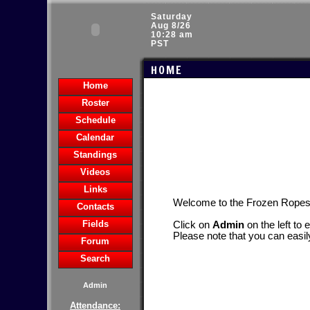
Saturday
Aug 8/26
10:28 am
PST
HOME
Home
Roster
Schedule
Calendar
Standings
Videos
Links
Welcome to the Frozen Rope
Contacts
Fields
Click on
Admin
on the left to 
Please note that you can easil
Forum
Search
Admin
Attendance: