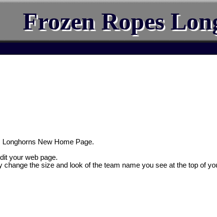
Frozen Ropes Lon
s Longhorns New Home Page.
edit your web page.
y change the size and look of the team name you see at the top of yo