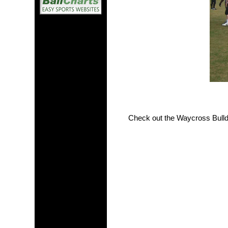
Check out the Waycross Bull