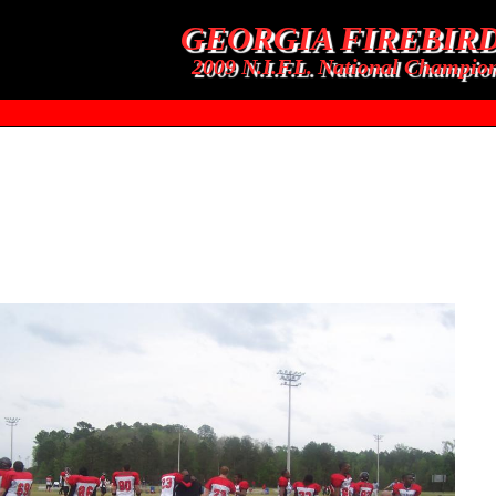
GEORGIA FIREBIR
2009 N.I.F.L. National Champio