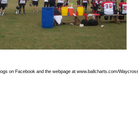
dogs on Facebook and the webpage at www.ballcharts.com/Waycros