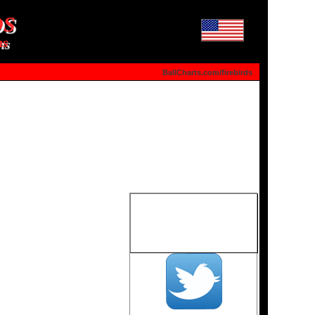
DS
ns
BallCharts.com/firebirds