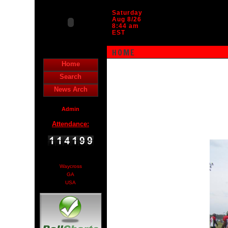
Saturday
Aug 8/26
8:44 am
EST
HOME
Home
Search
News Arch
Admin
Attendance:
Waycross
GA
USA