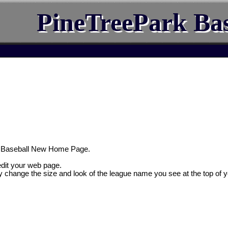
PineTreePark Bas
k Baseball New Home Page.
 edit your web page.
y change the size and look of the league name you see at the top of 