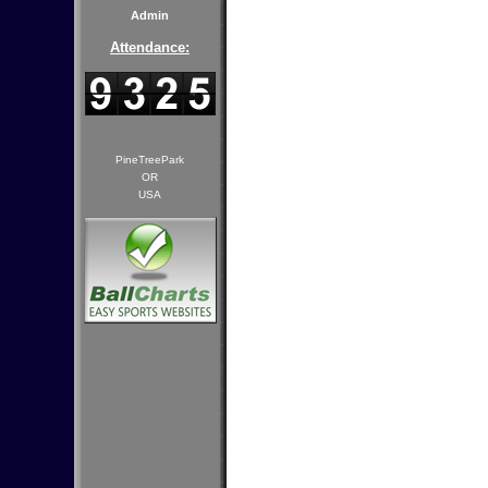
Admin
Attendance:
PineTreePark
OR
USA