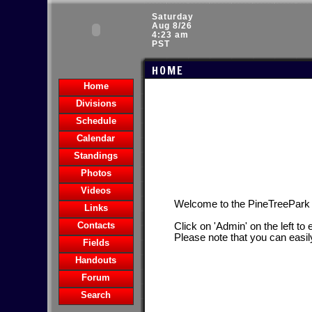
Saturday
Aug 8/26
4:23 am
PST
HOME
Home
Divisions
Schedule
Calendar
Standings
Photos
Videos
Welcome to the PineTreePar
Links
Contacts
Click on 'Admin' on the left to
Please note that you can easil
Fields
Handouts
Forum
Search