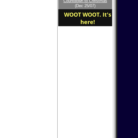
Countdown to Christmas
home of the
(Dec 25/07)
PineTreePark Baseball
WOOT WOOT. It's
here!