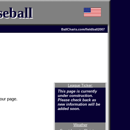
eball
BallCharts.com/fieldball2007
League Ticker:
This page is currently
under construction.
your page.
Please check back as
new information will be
added soon.
Weather
Welcome to the new