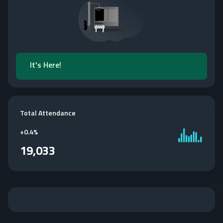
It's Here!
Total Attendance
+
0.4%
19,033