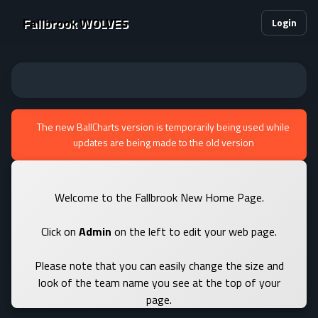
Fallbrook WOLVES
Login
The new BallCharts version is temporarily being used while
updates are being made to the old version
Welcome to the Fallbrook New Home Page.
Click on
Admin
on the left to edit your web page.
Please note that you can easily change the size and
look of the team name you see at the top of your
page.