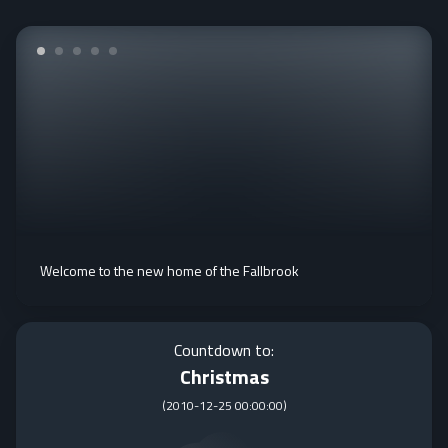
Welcome to the new home of the Fallbrook
Countdown to:
Christmas
(
2010-12-25 00:00:00
)