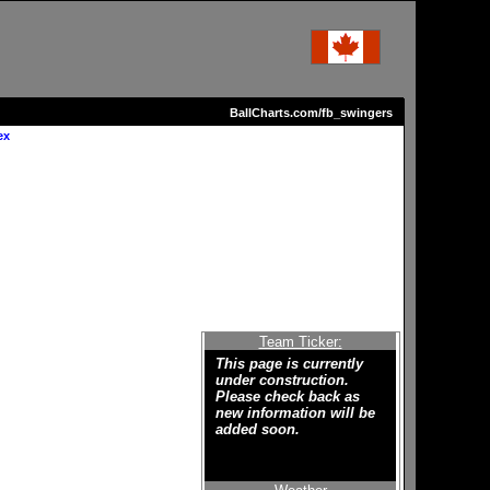
BallCharts.com/fb_swingers
ex
Team Ticker:
This page is currently
under construction.
Please check back as
new information will be
added soon.