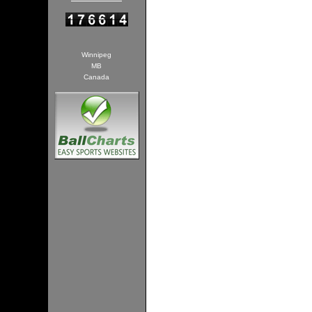
Winnipeg
MB
Canada