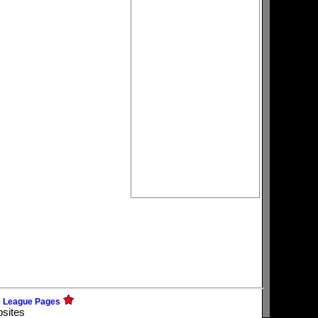
e League Pages
bsites