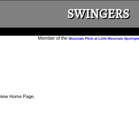
SWINGERS
Member of the
Mountain Pitch at Little Mountain Sportspl
New Home Page.