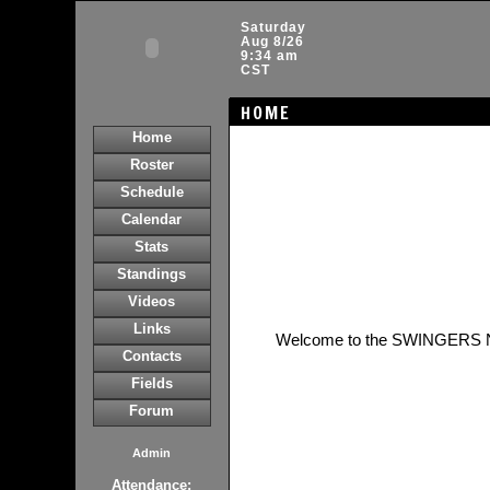
Saturday
Aug 8/26
9:34 am
CST
HOME
Home
Roster
Schedule
Calendar
Stats
Standings
Videos
Links
Welcome to the SWINGERS 
Contacts
Fields
Forum
Admin
Attendance: