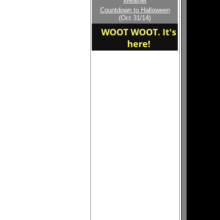
Weather
Welcome to the new
Countdown to Halloween
home of the SWINGERS
(Oct 31/14)
WOOT WOOT. It's
here!