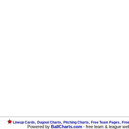
,
,
,
,
Lineup Cards
Dugout Charts
Pitching Charts
Free Team Pages
Fre
Powered by
BallCharts.com
- free team & league we