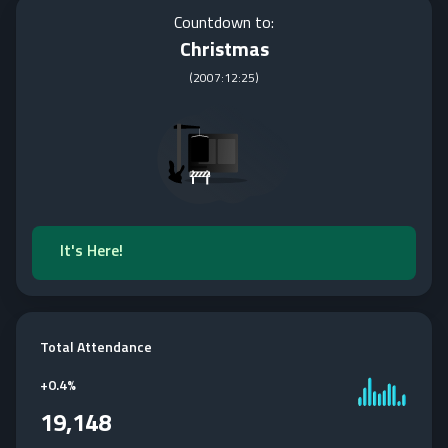
Countdown to:
Christmas
(
2007:12:25
)
It's Here!
Total Attendance
+
0.4%
19,148