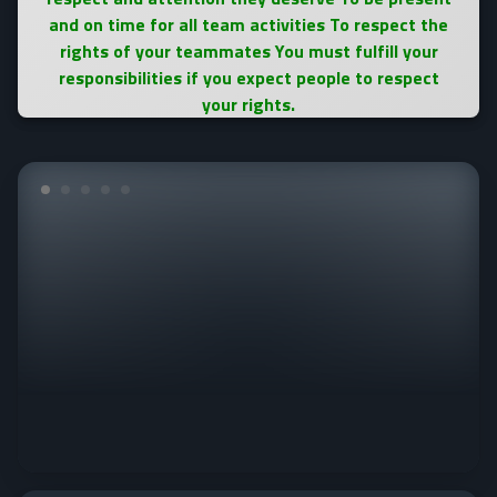
and on time for all team activities To respect the
rights of your teammates You must fulfill your
responsibilities if you expect people to respect
your rights.