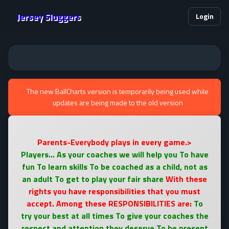
Jersey Sluggers
Login
The new BallCharts version is temporarily being used while
updates are being made to the old version
Parents-Everybody plays in every game.>
Players... As your coaches we will help you To have
fun To learn skills To be coached as a child, not as
an adult To get to play your fair share
With these
rights you have responsibilities that you must
accept. Among these RESPONSIBILITIES are:
To
try your best at all times To give your coaches the
respect and attention they deserve To be present