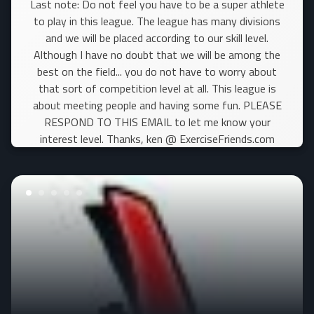
Last note: Do not feel you have to be a super athlete
to play in this league. The league has many divisions
and we will be placed according to our skill level.
Although I have no doubt that we will be among the
best on the field... you do not have to worry about
that sort of competition level at all. This league is
about meeting people and having some fun. PLEASE
RESPOND TO THIS EMAIL to let me know your
interest level. Thanks, ken @ ExerciseFriends.com