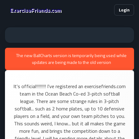
ExerciseFriends.com
Login
The new BallCharts version is temporarily being used while
updates are being made to the old version
It's official!!!!!!!! I've registered an exercisefriends.com
team in the Ocean Beach Co-ed 3-pitch softball
league. There are some strange rules in 3-pitch
softball... such as 2 home plates, up to 10 defensive
players on a field, and your own team pitches to you.
This sounds weird, I know... but it all makes the game
more fun, and brings the competition down to a
friendly level. I will be sending more details about the