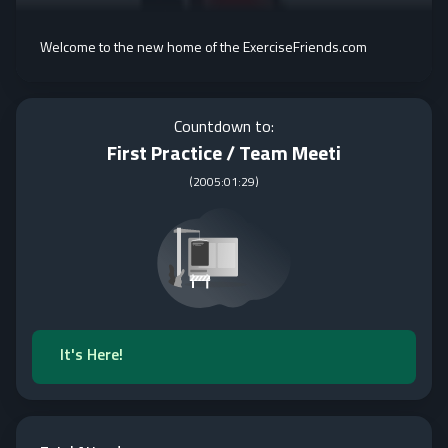
Welcome to the new home of the ExerciseFriends.com
Countdown to:
First Practice / Team Meeti
(
2005:01:29
)
It's Here!