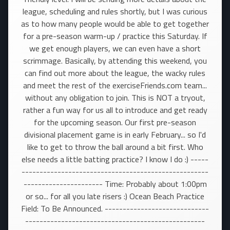
league, scheduling and rules shortly, but I was curious
as to how many people would be able to get together
for a pre-season warm-up / practice this Saturday. If
we get enough players, we can even have a short
scrimmage. Basically, by attending this weekend, you
can find out more about the league, the wacky rules
and meet the rest of the exerciseFriends.com team...
without any obligation to join. This is NOT a tryout,
rather a fun way for us all to introduce and get ready
for the upcoming season. Our first pre-season
divisional placement game is in early February... so I'd
like to get to throw the ball around a bit first. Who
else needs a little batting practice? I know I do :) -----
----------------------------------------------------
---------------------- Time: Probably about 1:00pm
or so... for all you late risers :) Ocean Beach Practice
Field: To Be Announced. -----------------------------
--------------------------------------------------