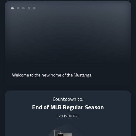
Welcome to the new home of the Mustangs
Countdown to:
End of MLB Regular Season
(
2005:10:02
)