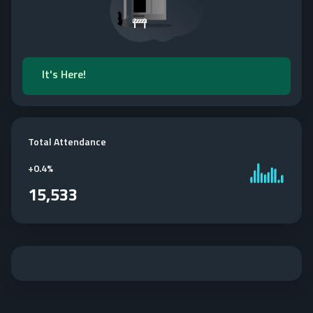
It's Here!
Total Attendance
+
0.4%
15,533