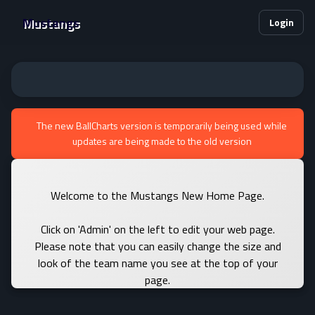
Mustangs
Login
The new BallCharts version is temporarily being used while
updates are being made to the old version
Welcome to the Mustangs New Home Page.
Click on 'Admin' on the left to edit your web page.
Please note that you can easily change the size and
look of the team name you see at the top of your
page.