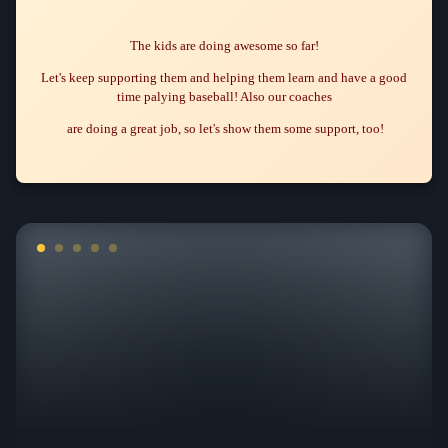
The kids are doing awesome so far!
Let's keep supporting them and helping them learn and have a good
time palying baseball! Also our coaches
are doing a great job, so let's show them some support, too!