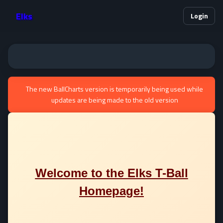
Elks
Login
The new BallCharts version is temporarily being used while
updates are being made to the old version
Welcome to the Elks T-Ball
Homepage!