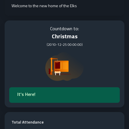
Welcome to the new home of the Elks
Countdown to:
Christmas
(
2010-12-25 00:00:00
)
It's Here!
Total Attendance