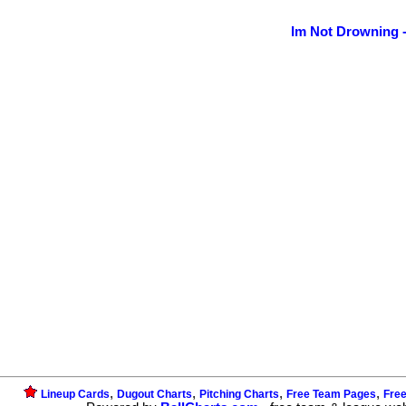
Im Not Drowning 
,
,
,
,
Lineup Cards
Dugout Charts
Pitching Charts
Free Team Pages
Fre