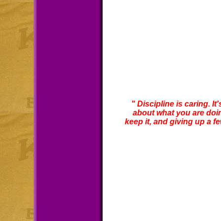
" Discipline is caring. I
about what you are doing
keep it, and giving up a few