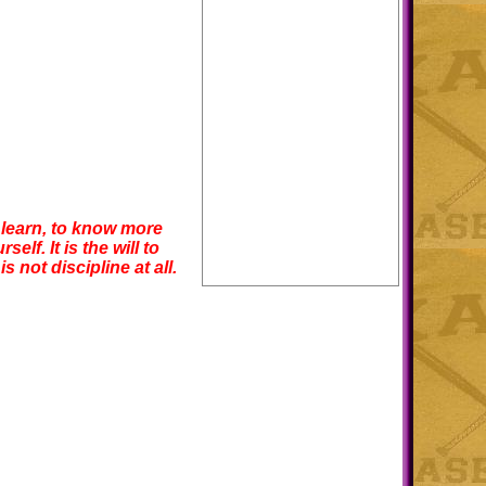
to learn, to know more
f. It is the will to
s not discipline at all.
!