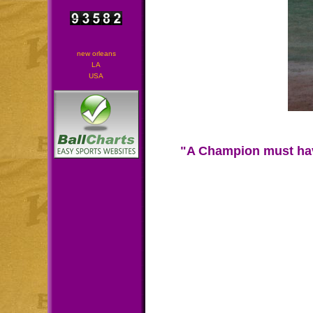
new orleans
LA
USA
"A Champion must have