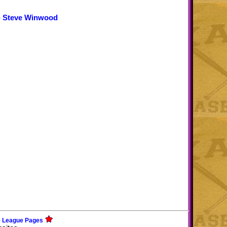
- Steve Winwood
e League Pages