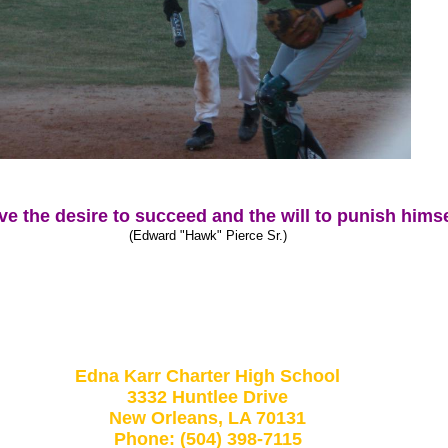
 the desire to succeed and the will to punish himsel
(Edward "Hawk" Pierce Sr.)
Edna Karr Charter High School
3332 Huntlee Drive
New Orleans, LA 70131
Phone: (504) 398-7115