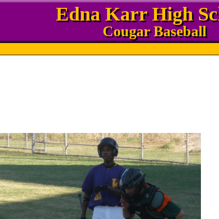
Edna Karr High Sc
Cougar Baseball