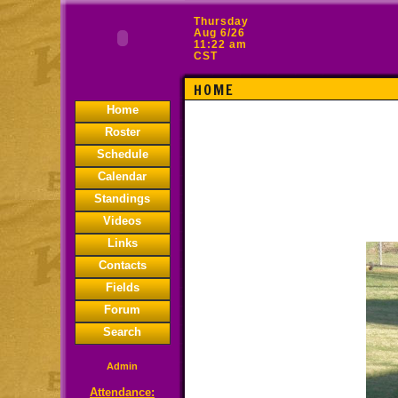
Thursday
Aug 6/26
11:22 am
CST
HOME
Home
Roster
Schedule
Calendar
Standings
Videos
Links
Contacts
Fields
Forum
Search
Admin
Attendance: