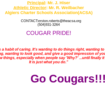
Principal
: Mr. J. Hiser
Athletic Director
: Mr. R. Weilbacher
Algiers Charter Schools Association(ACSA)
CONTACT:erston.roberts@theacsa.org
(504)931-3264
COUGAR PRIDE!
t's a habit of caring. It's wanting to do things right, wanting 
, wanting to look good, and give a good impression of yoursel
 things, especially when people say 'Why?' ...until finally it i
It is just what you do."
Go Cougars!!