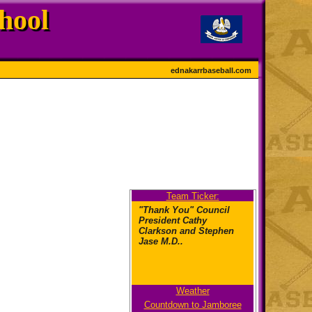
hool
ednakarrbaseball.com
Team Ticker:
"Thank You" Council
President Cathy
Clarkson and Stephen
Jase M.D..
Weather
"What kind of pride?
Countdown to Jamboree
Cougar Pri-ee-de!"