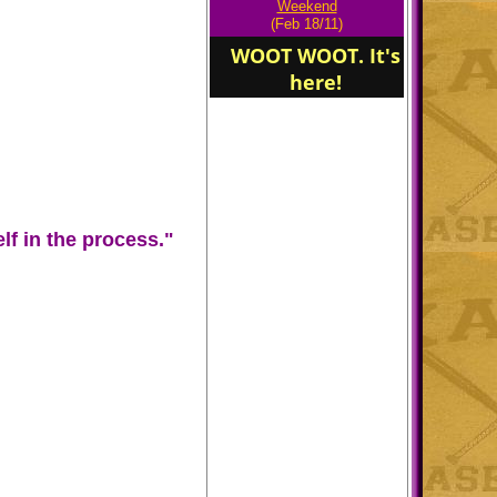
Weekend
(Feb 18/11)
WOOT WOOT. It's
here!
Congratulations Eric
Oliver attending West
Point Academy
f in the process."
Edna Karr Cougars.
"Training For
Leadership."
Welcome to the
"Cougars Den" of Edna
Karr Charter High
School!