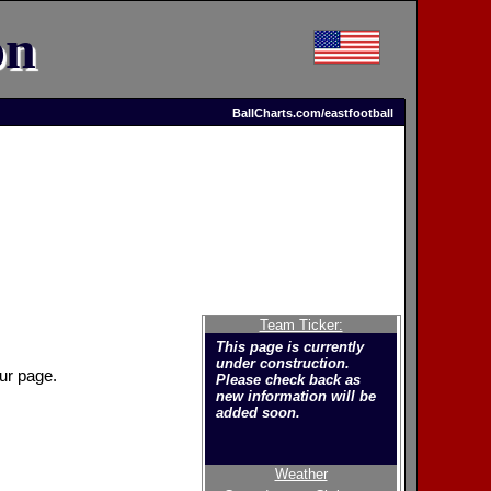
on
BallCharts.com/eastfootball
Team Ticker:
This page is currently
under construction.
ur page.
Please check back as
new information will be
added soon.
Weather
Welcome to the new