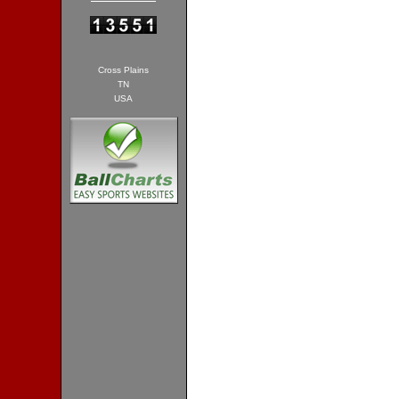
Cross Plains
TN
USA