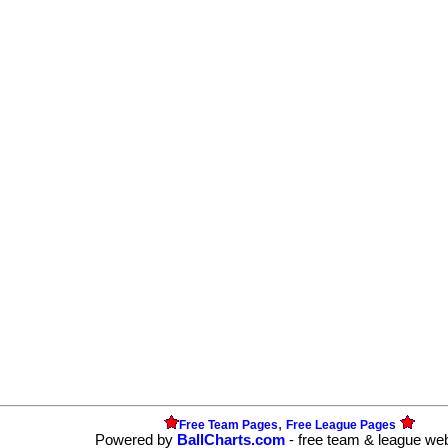
,
Free Team Pages
Free League Pages
Powered by
BallCharts.com
- free team & league we