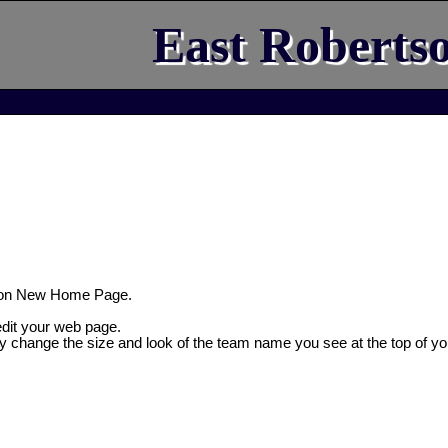
East Roberts
son New Home Page.
 edit your web page.
ly change the size and look of the team name you see at the top of yo