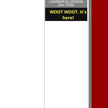
Countdown to Christmas
home of the East
(Dec 25/08)
Robertson
WOOT WOOT. It's
here!