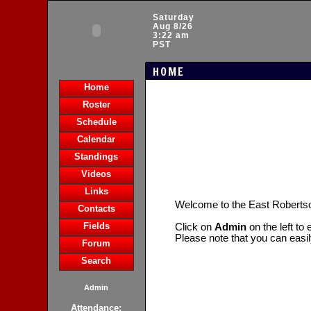
Saturday
Aug 8/26
3:22 am
PST
HOME
Home
Roster
Schedule
Calendar
Standings
Videos
Links
Welcome to the East Robert
Contacts
Fields
Click on
Admin
on the left to
Please note that you can easi
Forum
Search
Admin
Attendance: