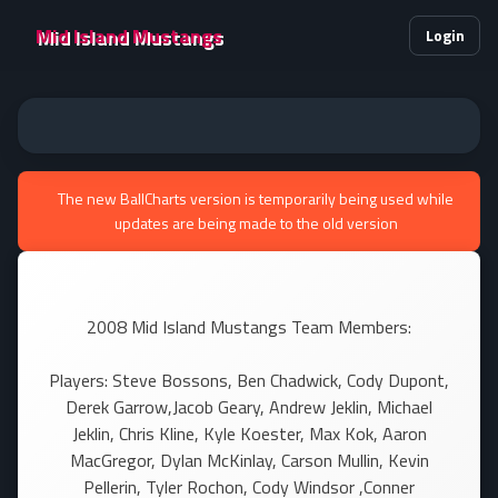
Mid Island Mustangs
Login
The new BallCharts version is temporarily being used while
updates are being made to the old version
2008 Mid Island Mustangs Team Members:
Players: Steve Bossons, Ben Chadwick, Cody Dupont,
Derek Garrow,Jacob Geary, Andrew Jeklin, Michael
Jeklin, Chris Kline, Kyle Koester, Max Kok, Aaron
MacGregor, Dylan McKinlay, Carson Mullin, Kevin
Pellerin, Tyler Rochon, Cody Windsor ,Conner