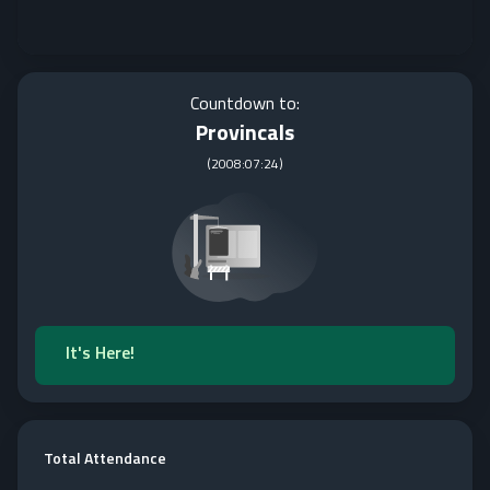
Countdown to:
Provincals
(
2008:07:24
)
It's Here!
Total Attendance