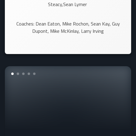
Steacy,Sean Lymer
Coaches: Dean Eaton, Mike Rochon, Sean Kay, Guy
Dupont, Mike McKinlay, Larry Irving