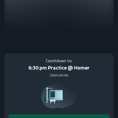
Countdown to:
6:30 pm Practice @ Homer
(
2005:09:06
)