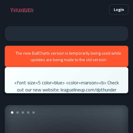
THUNDER
Login
The new BallCharts version is temporarily being used while
updates are being made to the old version
<font size=5 color=blue> <color=maroon><b> Check
out our new website: leaguelineup.com/dpthunder