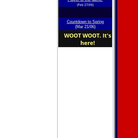
(Feb 27/06)
Countdown to Spring
(Mar 21/06)
WOOT WOOT. It's
here!