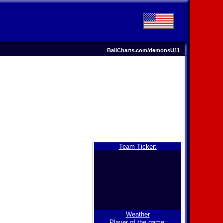
BallCharts.com/demonsU11
Team Ticker:
Weather
Player of the game: