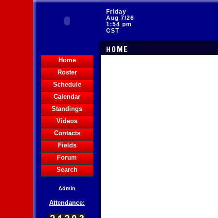
Friday
Aug 7/26
1:54 pm
CST
HOME
Home
Roster
Schedule
Calendar
Standings
Videos
Contacts
Fields
Forum
Search
Admin
Attendance: