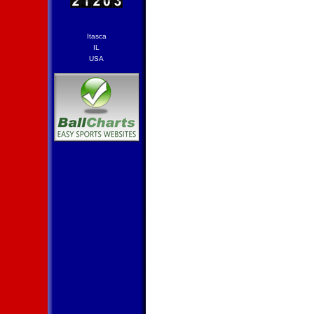
Itasca
IL
USA