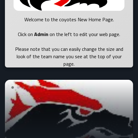
Welcome to the coyotes New Home Page.
Click on
Admin
on the left to edit your web page.
Please note that you can easily change the size and
look of the team name you see at the top of your
page.