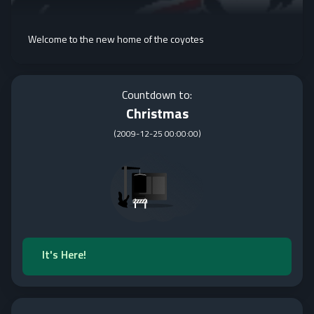
Welcome to the new home of the coyotes
Countdown to:
Christmas
(
2009-12-25 00:00:00
)
It's Here!