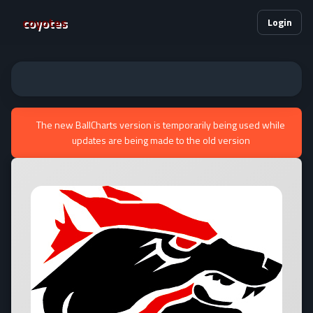
coyotes
Login
The new BallCharts version is temporarily being used while
updates are being made to the old version