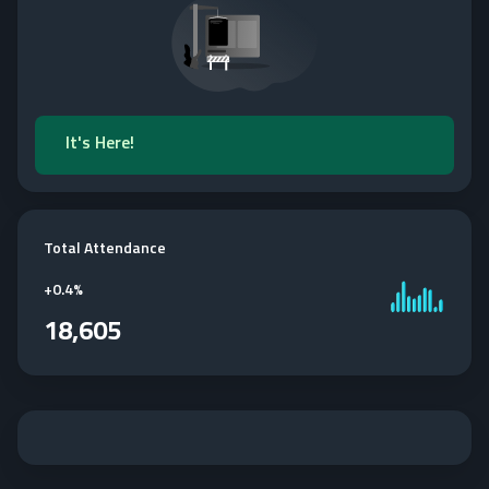
It's Here!
Total Attendance
+
0.4%
18,605