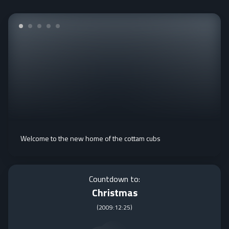
Welcome to the new home of the cottam cubs
Countdown to:
Christmas
(
2009:12:25
)