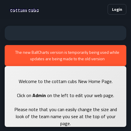
cottam cubs
Login
The new BallCharts version is temporarily being used while
updates are being made to the old version
Welcome to the cottam cubs New Home Page.
Click on
Admin
on the left to edit your web page.
Please note that you can easily change the size and
look of the team name you see at the top of your
page.