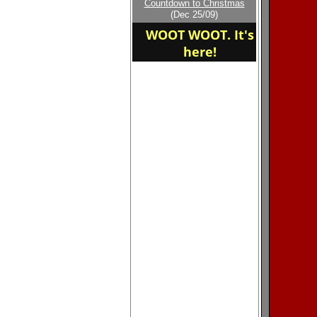
Countdown to Christmas
home of the N,W
(Dec 25/09)
WOLFPACK
WOOT WOOT. It's
here!