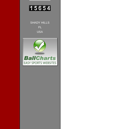
SHADY HILLS
FL
USA