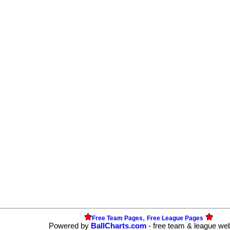
,
Free Team Pages
Free League Pages
Powered by
BallCharts.com
- free team & league we