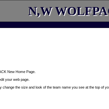
N,W WOLFP
ACK New Home Page.
 edit your web page.
ly change the size and look of the team name you see at the top of yo