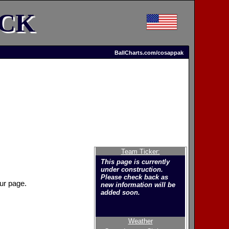
ACK
BallCharts.com/cosappak
Team Ticker:
This page is currently
under construction.
Please check back as
ur page.
new information will be
added soon.
Weather
Welcome to the new