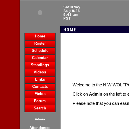
Saturday
Aug 8/26
9:41 am
PST
HOME
Home
Roster
Schedule
Calendar
Standings
Videos
Links
Welcome to the N,W WOLFP
Contacts
Fields
Click on
Admin
on the left to
Forum
Please note that you can easi
Search
Admin
Attendance: