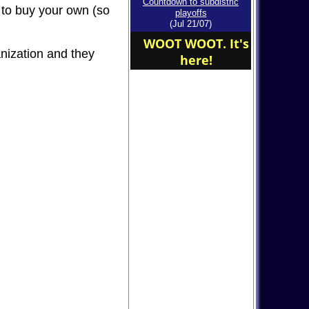
Countdown to subdistric
ed to buy your own (so
affect our game on
playoffs
Saturday!
(Jul 21/07)
WOOT WOOT. It's
anization and they
here!
John Rivers 612-250-
8423