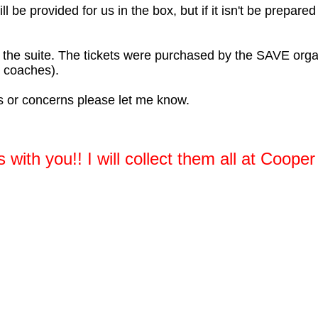
will be provided for us in the box, but if it isn't be prepar
or the suite. The tickets were purchased by the SAVE org
 coaches).
ns or concerns please let me know.
 with you!! I will collect them all at Cooper