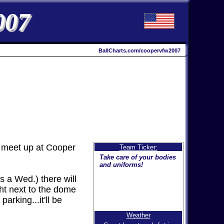
007
BallCharts.com/coopervfw2007
 meet up at Cooper
Team Ticker:
Take care of your bodies
and uniforms!
s a Wed.) there will
ght next to the dome
arking...it'll be
Weather
The weather will NOT