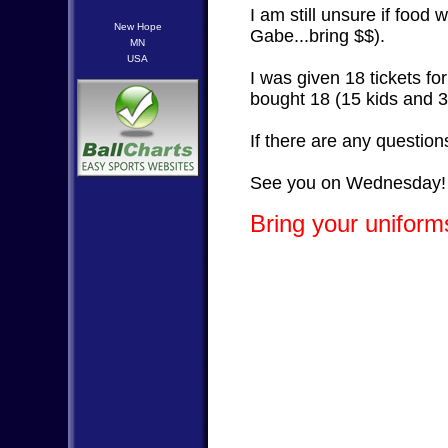
I am still unsure if food 
New Hope
Gabe...bring $$).
MN
USA
I was given 18 tickets f
bought 18 (15 kids and 3
If there are any questio
See you on Wednesday!
Bring your uniforms