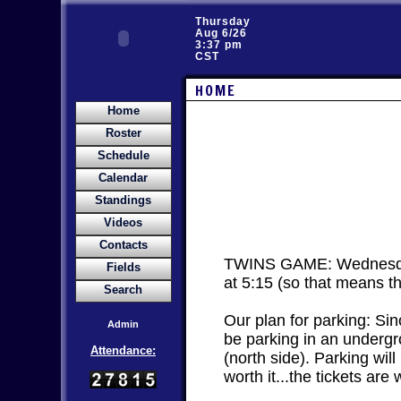
Thursday
Aug 6/26
3:37 pm
CST
HOME
Home
Roster
Schedule
Calendar
Standings
Videos
Contacts
TWINS GAME: Wednesday A
Fields
at 5:15 (so that means t
Search
Our plan for parking: Sin
Admin
be parking in an undergrou
Attendance:
(north side). Parking will
worth it...the tickets are