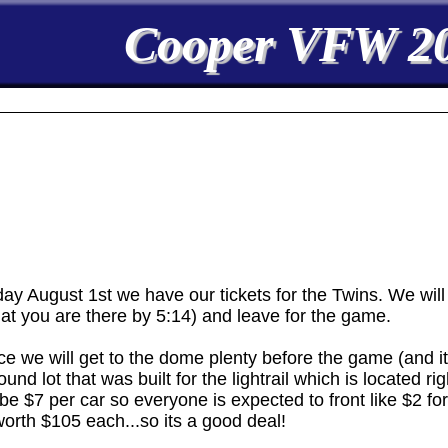
Cooper VFW 2
ugust 1st we have our tickets for the Twins. We will
hat you are there by 5:14) and leave for the game.
ce we will get to the dome plenty before the game (and it
nd lot that was built for the lightrail which is located ri
 be $7 per car so everyone is expected to front like $2 for p
 worth $105 each...so its a good deal!