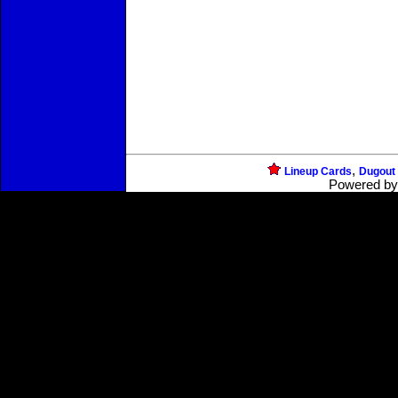
,
Lineup Cards
Dugout
Powered b