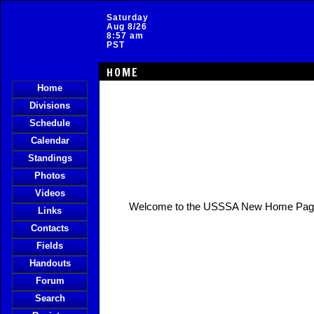
Saturday
Aug 8/26
8:57 am
PST
HOME
Home
Divisions
Schedule
Calendar
Standings
Photos
Videos
Welcome to the USSSA New Home Pag
Links
Contacts
Fields
Handouts
Forum
Search