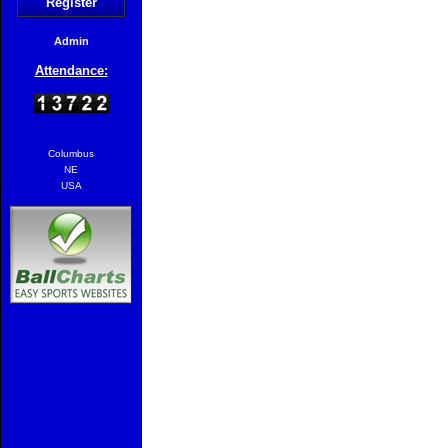
Register
Admin
Attendance:
Columbus
NE
USA