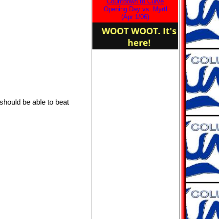
Countdown to Curve
the Columbia Curve
Opening Day vs. Myrtl
Adult Baseball!
(Apr 1/06)
WOOT WOOT. It's
here!
should be able to beat