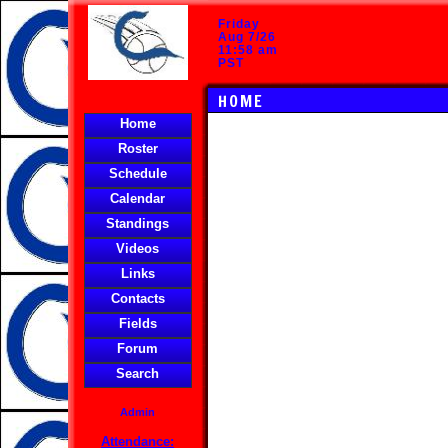
Friday
Aug 7/26
11:58 am
PST
HOME
Home
Roster
Schedule
Calendar
Standings
Videos
Links
Contacts
Fields
Forum
Search
Admin
Attendance: