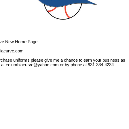
rve New Home Page!
biacurve.com
rchase uniforms please give me a chance to earn your business as I 
e at columbiacurve@yahoo.com or by phone at 931-334-4234.