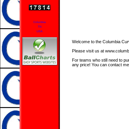
Columbia
TN
USA
Welcome to the Columbia Cu
Please visit us at www.colum
For teams who still need to pu
any price! You can contact m