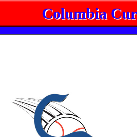
Columbia Cur