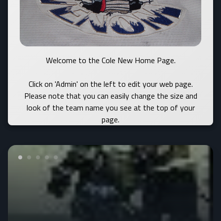
Welcome to the Cole New Home Page.
Click on 'Admin' on the left to edit your web page.
Please note that you can easily change the size and
look of the team name you see at the top of your
page.