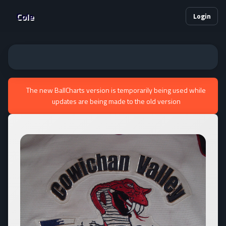
Cole
Login
The new BallCharts version is temporarily being used while
updates are being made to the old version