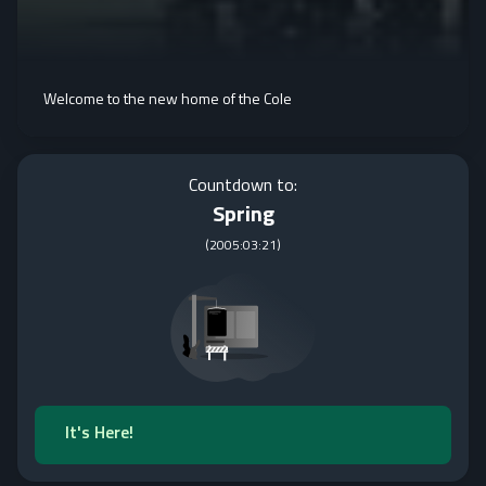
Welcome to the new home of the Cole
Countdown to:
Spring
(
2005:03:21
)
It's Here!