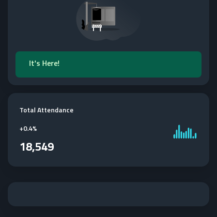
It's Here!
Total Attendance
+
0.4%
18,549