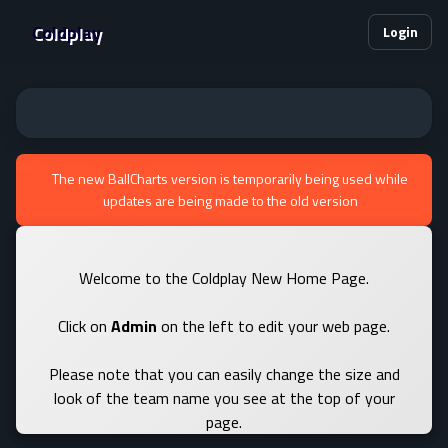
Coldplay
Login
The new BallCharts version is temporarily being used while
updates are being made to the old version
Welcome to the Coldplay New Home Page.
Click on
Admin
on the left to edit your web page.
Please note that you can easily change the size and
look of the team name you see at the top of your
page.