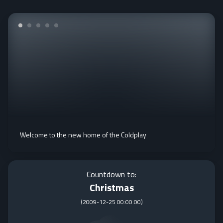
Welcome to the new home of the Coldplay
Countdown to:
Christmas
(
2009-12-25 00:00:00
)