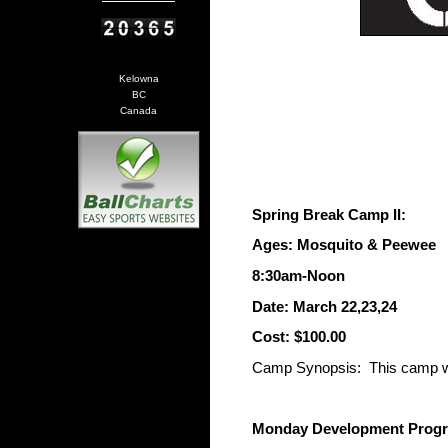
Kelowna
BC
Canada
Spring Break Camp II:
Ages: Mosquito & Peewee
8:30am-Noon
Date: March 22,23,24
Cost: $100.00
Camp Synopsis: This camp will
Monday Development Progra