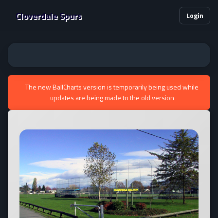
Cloverdale Spurs
Login
The new BallCharts version is temporarily being used while
updates are being made to the old version