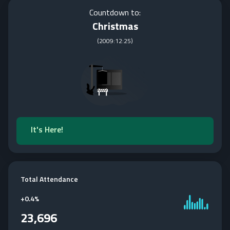
Countdown to:
Christmas
(
2009:12:25
)
It's Here!
Total Attendance
+
0.4%
23,696