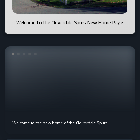
Welcome to the Cloverdale Spurs New Home Page.
Welcome to the new home of the Cloverdale Spurs